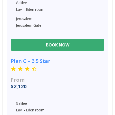
Galilee
Lavi - Eden room
Jerusalem
Jerusalem Gate
BOOK NOW
Plan C – 3.5 Star
From
$2,120
Galilee
Lavi - Eden room