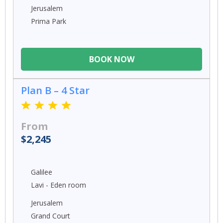
Jerusalem
Prima Park
BOOK NOW
Plan B – 4 Star
From
$2,245
Galilee
Lavi - Eden room
Jerusalem
Grand Court