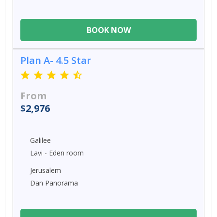
BOOK NOW
Plan A- 4.5 Star
From
$2,976
Galilee
Lavi - Eden room
Jerusalem
Dan Panorama