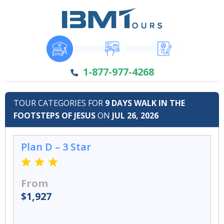
1-877-977-4268
TOUR CATEGORIES FOR
9 DAYS WALK IN THE
FOOTSTEPS OF JESUS
ON
JUL 26, 2026
Plan D – 3 Star
From
$1,927