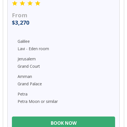
From
$3,270
Galilee
Lavi - Eden room
Jerusalem
Grand Court
Amman
Grand Palace
Petra
Petra Moon or similar
BOOK NOW