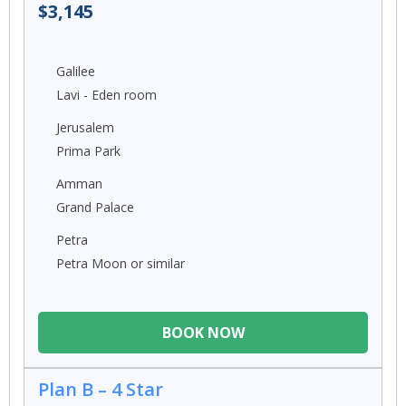
$3,145
Galilee
Lavi - Eden room
Jerusalem
Prima Park
Amman
Grand Palace
Petra
Petra Moon or similar
BOOK NOW
Plan B – 4 Star