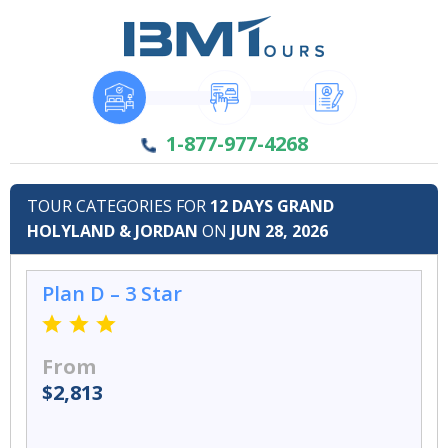
1-877-977-4268
TOUR CATEGORIES FOR
12 DAYS GRAND
HOLYLAND & JORDAN
ON
JUN 28, 2026
Plan D – 3 Star
From
$2,813