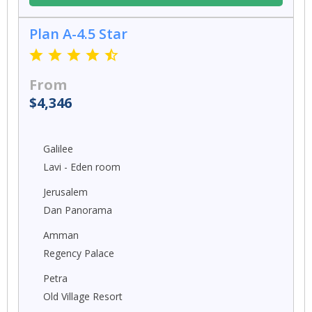
Plan A-4.5 Star
From
$4,346
Galilee
Lavi - Eden room
Jerusalem
Dan Panorama
Amman
Regency Palace
Petra
Old Village Resort