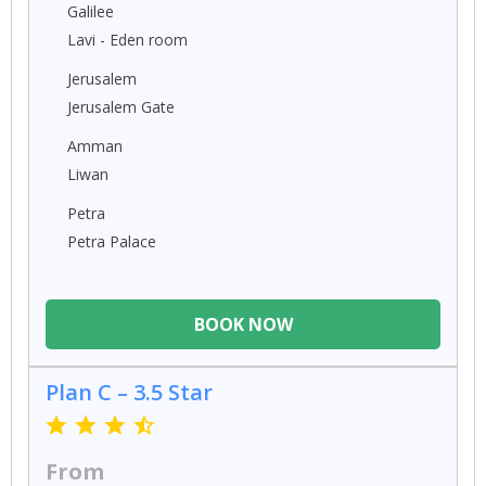
Galilee
Lavi - Eden room
Jerusalem
Jerusalem Gate
Amman
Liwan
Petra
Petra Palace
BOOK NOW
Plan C – 3.5 Star
From