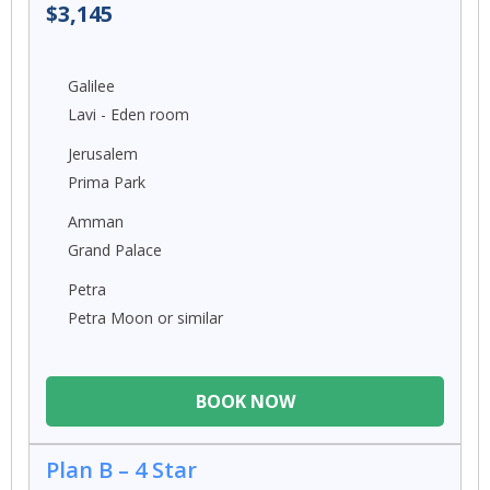
$3,145
Galilee
Lavi - Eden room
Jerusalem
Prima Park
Amman
Grand Palace
Petra
Petra Moon or similar
BOOK NOW
Plan B – 4 Star