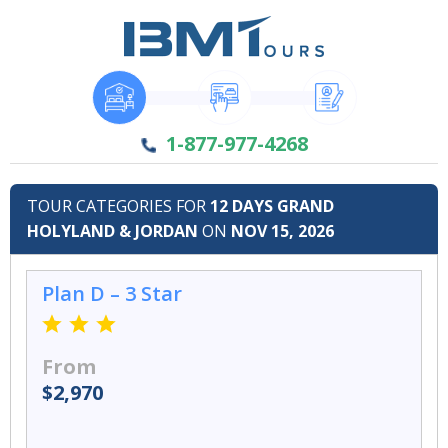
1-877-977-4268
TOUR CATEGORIES FOR
12 DAYS GRAND
HOLYLAND & JORDAN
ON
NOV 15, 2026
Plan D – 3 Star
From
$2,970