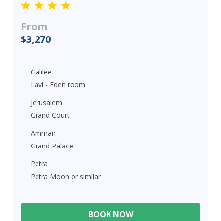
From
$3,270
Galilee
Lavi - Eden room
Jerusalem
Grand Court
Amman
Grand Palace
Petra
Petra Moon or similar
BOOK NOW