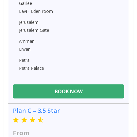
Galilee
Lavi - Eden room
Jerusalem
Jerusalem Gate
Amman
Liwan
Petra
Petra Palace
BOOK NOW
Plan C – 3.5 Star
From