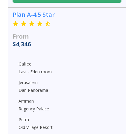
Plan A-4.5 Star
From
$4,346
Galilee
Lavi - Eden room
Jerusalem
Dan Panorama
Amman
Regency Palace
Petra
Old Village Resort