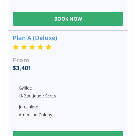
BOOK NOW
Plan A (Deluxe)
From
$3,401
Galilee
U-Boutique / Scots
Jerusalem
American Colony