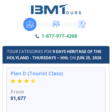
1-877-977-4268
TOUR CATEGORIES FOR
9 DAYS HERITAGE OF THE
HOLYLAND - THURSDAYS ~ HHL
ON
JUN 25, 2026
Plan D (Tourist Class)
From
$1,677