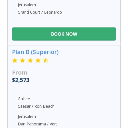
Jerusalem
Grand Court / Leonardo
BOOK NOW
Plan B (Superior)
From
$2,573
Galilee
Caesar / Ron Beach
Jerusalem
Dan Panorama / Vert