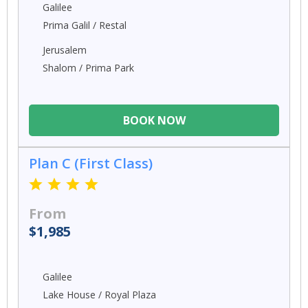
Galilee
Prima Galil / Restal
Jerusalem
Shalom / Prima Park
BOOK NOW
Plan C (First Class)
From
$1,985
Galilee
Lake House / Royal Plaza