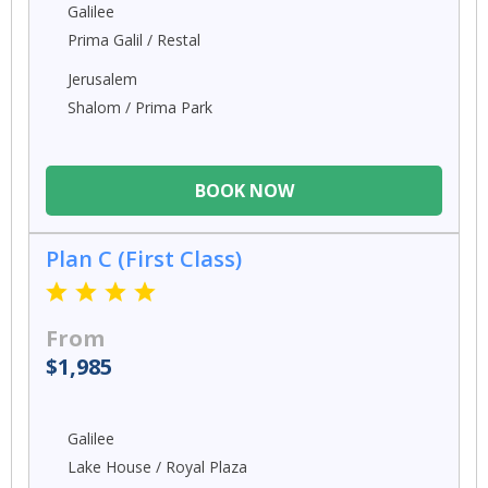
Galilee
Prima Galil / Restal
Jerusalem
Shalom / Prima Park
BOOK NOW
Plan C (First Class)
From
$1,985
Galilee
Lake House / Royal Plaza