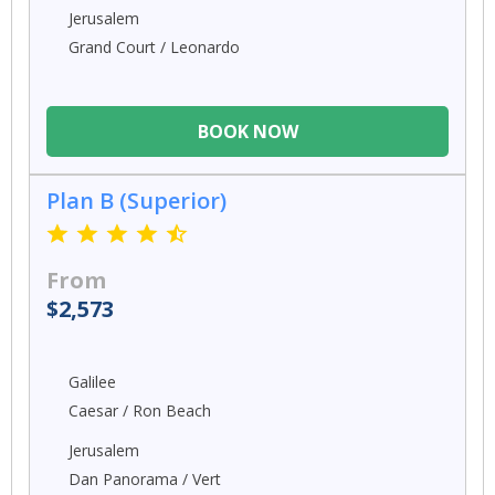
Jerusalem
Grand Court / Leonardo
BOOK NOW
Plan B (Superior)
From
$2,573
Galilee
Caesar / Ron Beach
Jerusalem
Dan Panorama / Vert