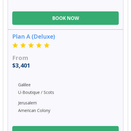
BOOK NOW
Plan A (Deluxe)
From
$3,401
Galilee
U-Boutique / Scots
Jerusalem
American Colony