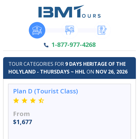
1-877-977-4268
TOUR CATEGORIES FOR
9 DAYS HERITAGE OF THE
HOLYLAND - THURSDAYS ~ HHL
ON
NOV 26, 2026
Plan D (Tourist Class)
From
$1,677