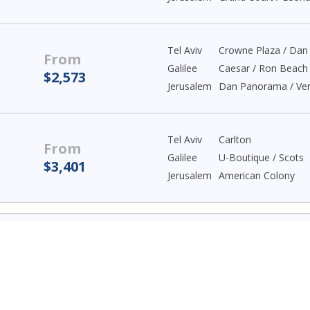
Tel Aviv
Crowne Plaza / Da
From
Galilee
Caesar / Ron Beach
$2,573
Jerusalem
Dan Panorama / Ver
Tel Aviv
Carlton
From
Galilee
U-Boutique / Scots
$3,401
Jerusalem
American Colony