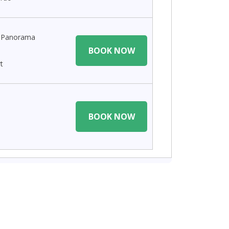
n Panorama
BOOK NOW
t
BOOK NOW