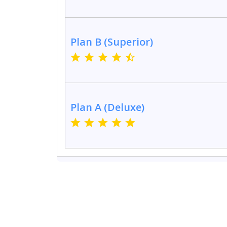
Plan B (Superior)
Plan A (Deluxe)