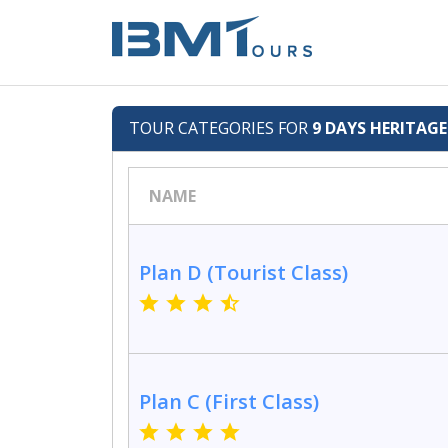
TOUR CATEGORIES FOR
9 DAYS HERITAG
NAME
Plan D (Tourist Class)
Plan C (First Class)