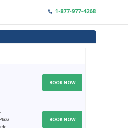
1-877-977-4268
BOOK NOW
k
4
BOOK NOW
Plaza
ardo