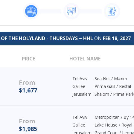
E OF THE HOLYLAND - THURSDAYS ~ HHL
ON
FEB 18, 2027
PRICE
HOTEL NAME
Tel Aviv
Sea Net / Maxim
From
Galilee
Prima Galil / Restal
$1,677
Jerusalem
Shalom / Prima Par
Tel Aviv
Metropolitan / By 1
From
Galilee
Lake House / Royal 
$1,985
Jerusalem
Grand Court / Leon