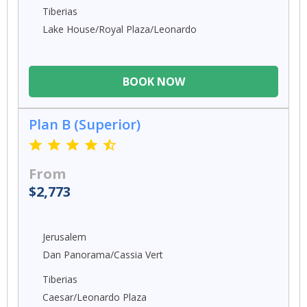
Tiberias
Lake House/Royal Plaza/Leonardo
BOOK NOW
Plan B (Superior)
From
$2,773
Jerusalem
Dan Panorama/Cassia Vert
Tiberias
Caesar/Leonardo Plaza