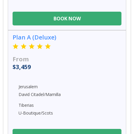
BOOK NOW
Plan A (Deluxe)
From
$3,459
Jerusalem
David Citadel/Mamilla
Tiberias
U-Boutique/Scots