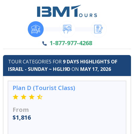
1-877-977-4268
TOUR CATEGORIES FOR
9 DAYS HIGHLIGHTS OF
ISRAEL - SUNDAY ~ HGLI9D
ON
MAY 17, 2026
Plan D (Tourist Class)
From
$1,816