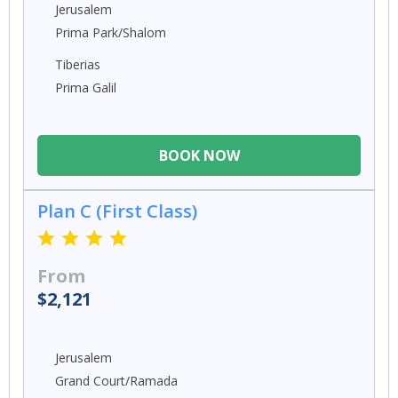
Jerusalem
Prima Park/Shalom
Tiberias
Prima Galil
BOOK NOW
Plan C (First Class)
From
$2,121
Jerusalem
Grand Court/Ramada