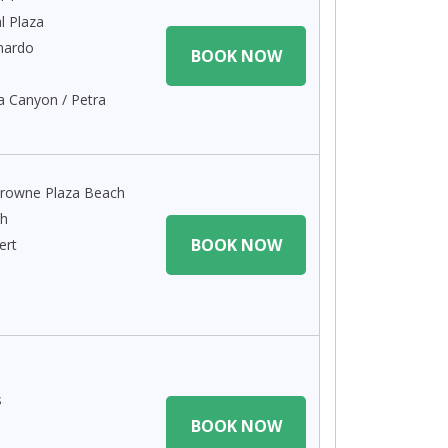
l Plaza
nardo
BOOK NOW
a Canyon / Petra
rowne Plaza Beach
ch
BOOK NOW
ert
s
BOOK NOW