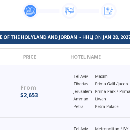
GE OF THE HOLYLAND AND JORDAN ~ HHLJ
ON
JAN 28, 202
PRICE
HOTEL NAME
Tel Aviv
Maxim
Tiberias
Prima Galil /Jacob
From
Jerusalem
Prima Park / Prim
$2,653
Amman
Liwan
Petra
Petra Palace
Tel Aviv
Metropolitan / BY