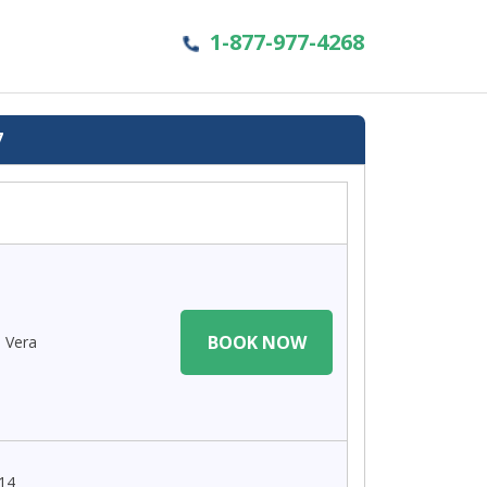
1-877-977-4268
7
BOOK NOW
a Vera
 14