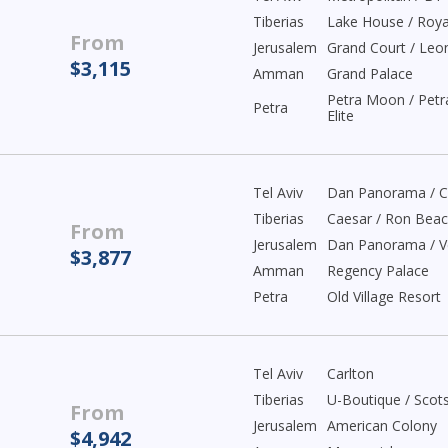
Tiberias
Lake House / Roya
From
Jerusalem
Grand Court / Leo
$3,115
Amman
Grand Palace
Petra Moon / Petr
Petra
Elite
Tel Aviv
Dan Panorama / C
Tiberias
Caesar / Ron Bea
From
Jerusalem
Dan Panorama / V
$3,877
Amman
Regency Palace
Petra
Old Village Resort
Tel Aviv
Carlton
Tiberias
U-Boutique / Scot
From
Jerusalem
American Colony
$4,942