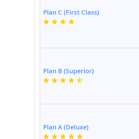
Plan C (First Class)
Plan B (Superior)
Plan A (Deluxe)