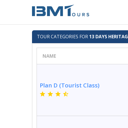
TOUR CATEGORIES FOR
13 DAYS HERITA
NAME
Plan D (Tourist Class)