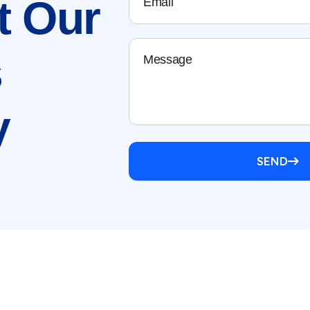
t
Our
s
y
SEND