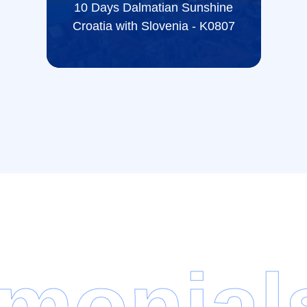
10 Days Dalmatian Sunshine
Croatia with Slovenia - K0807
imonial