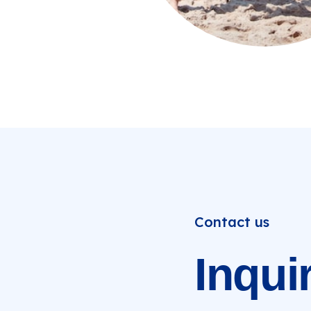
Contact us
Inqui