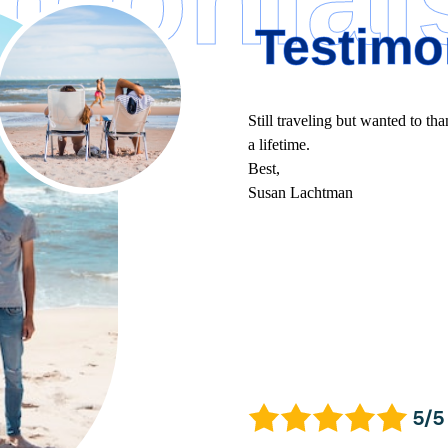
Testimo
Still traveling but wanted to tha
a lifetime.
Best,
Susan Lachtman
5/5