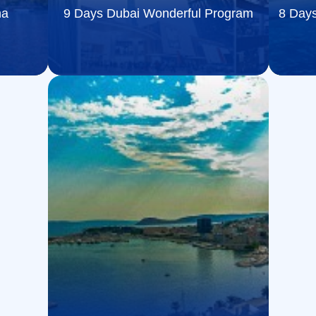
na
9 Days Dubai Wonderful Program
8 Days