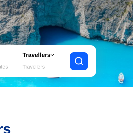
Travellers
ates
rs