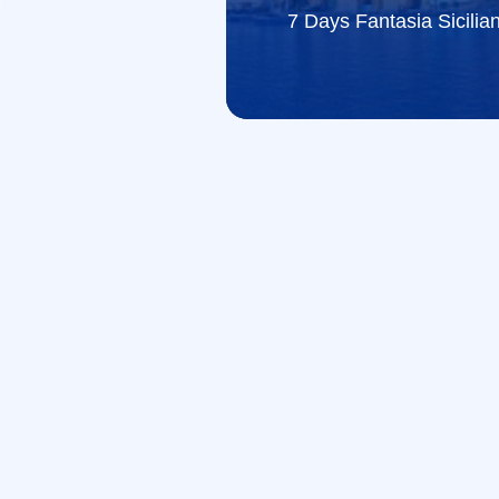
7 Days Fantasia Sicilia