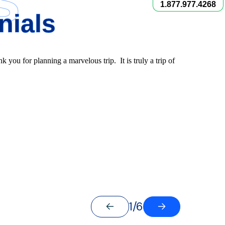
1.877.977.4268
nials
nk you for planning a marvelous trip. It is truly a trip of
1/6