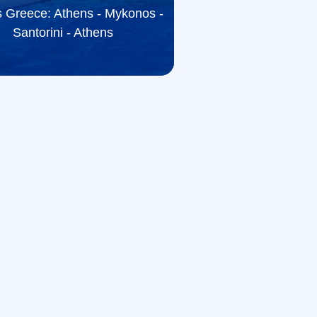
 Greece: Athens - Mykonos -
Santorini - Athens