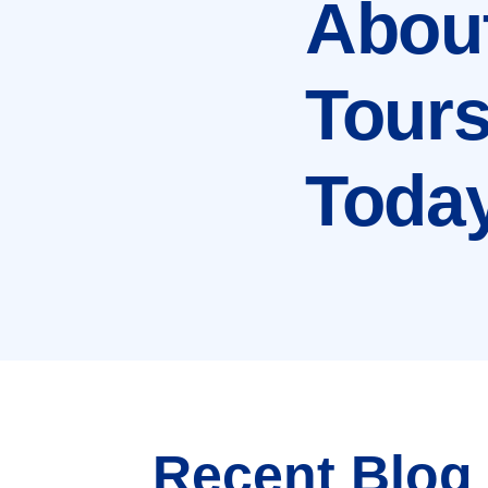
Abou
Tour
Toda
Recent Blog