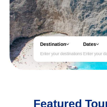
Destination
Dates
Enter your d
Featured Tou