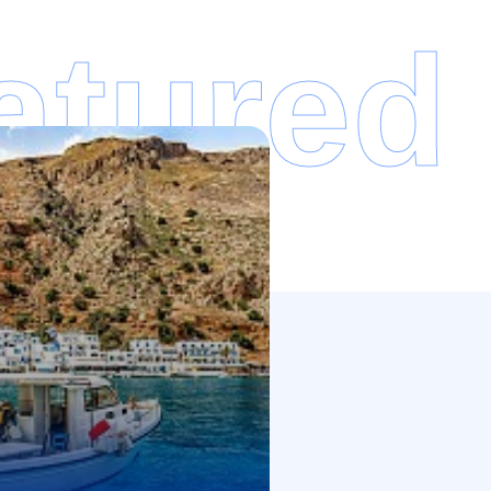
atured