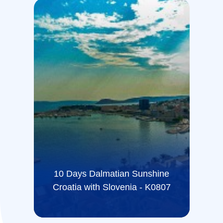
10 Days Dalmatian Sunshine
Croatia with Slovenia - K0807