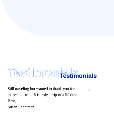
Testimonials
Testimonials
Still traveling but wanted to thank you for planning a
marvelous trip. It is truly a trip of a lifetime.
Best,
Susan Lachtman