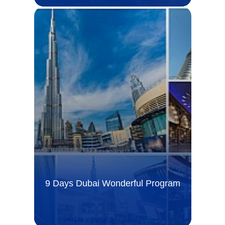
9 Days Dubai Wonderful Program