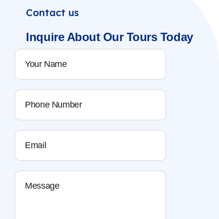
Contact us
Inquire About
Our Tours
Today