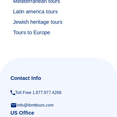
Mediterranean tours
Latin america tours
Jewish heritage tours
Tours to Europe
Contact Info
Toll Free 1.877.977.4268
info@ibmttours.com
US Office