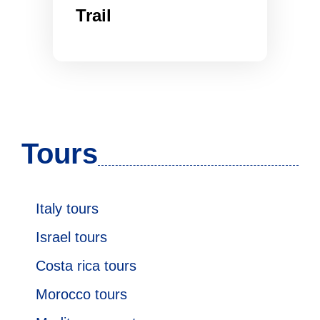
Trail
Tours
Italy tours
Israel tours
Costa rica tours
Morocco tours