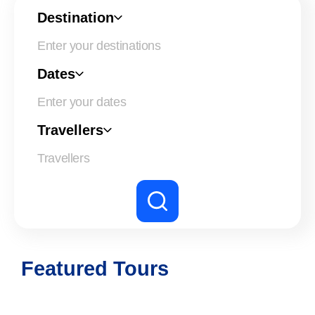
Destination
Dates
Enter your dates
Travellers
Featured Tours