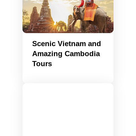
Scenic Vietnam and
Amazing Cambodia
Tours