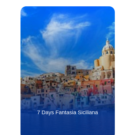
7 Days Fantasia Siciliana