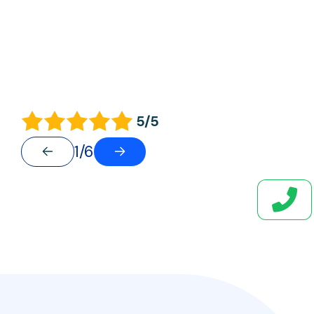
5/5
1/6