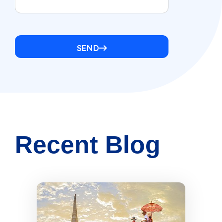
SEND
Recent Blog