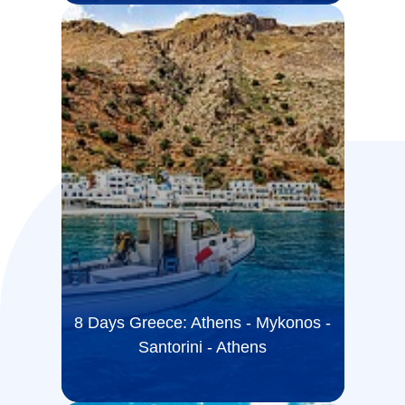
8 Days Greece: Athens - Mykonos -
Santorini - Athens