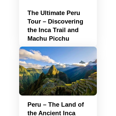
The Ultimate Peru
Tour – Discovering
the Inca Trail and
Machu Picchu
Peru – The Land of
the Ancient Inca