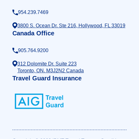
954.239.7469
3800 S. Ocean Dr. Ste 216, Hollywood, FL 33019
Canada Office
905.764.9200
312 Dolomite Dr. Suite 223
Toronto, ON. M3J2N2 Canada
Travel Guard Insurance