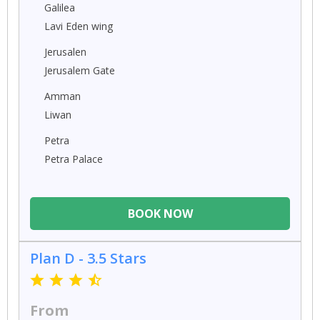
Galilea
Lavi Eden wing
Jerusalen
Jerusalem Gate
Amman
Liwan
Petra
Petra Palace
BOOK NOW
Plan D - 3.5 Stars
From