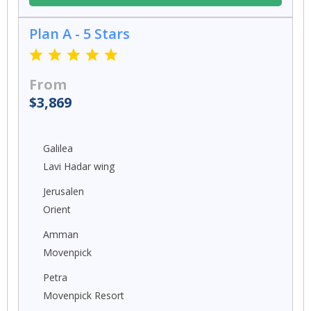
Plan A - 5 Stars
From
$3,869
Galilea
Lavi Hadar wing
Jerusalen
Orient
Amman
Movenpick
Petra
Movenpick Resort