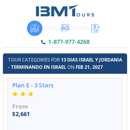
1-877-977-4268
TOUR CATEGORIES FOR
13 DIAS ISRAEL Y JORDANIA
- TERMINANDO EN ISRAEL
ON
FEB 21, 2027
Plan E - 3 Stars
From
$2,661