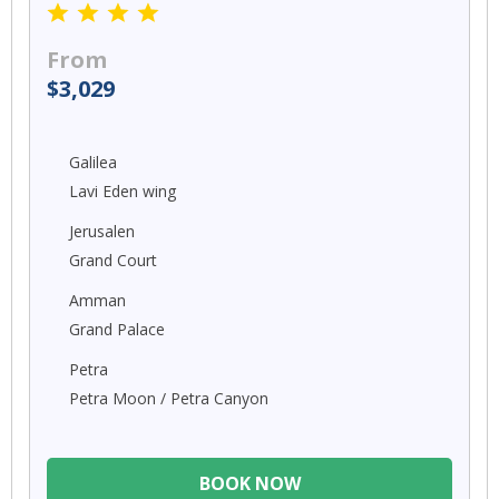
From
$3,029
Galilea
Lavi Eden wing
Jerusalen
Grand Court
Amman
Grand Palace
Petra
Petra Moon / Petra Canyon
BOOK NOW