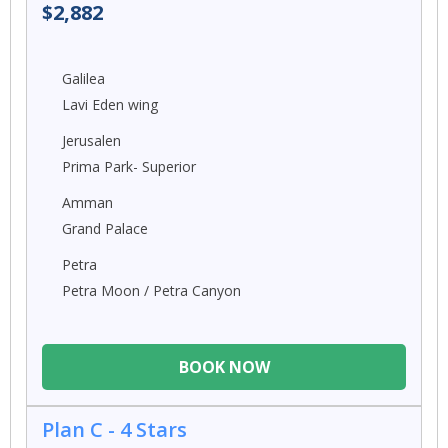
$2,882
Galilea
Lavi Eden wing
Jerusalen
Prima Park- Superior
Amman
Grand Palace
Petra
Petra Moon / Petra Canyon
BOOK NOW
Plan C - 4 Stars