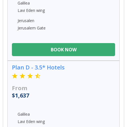
Galilea
Lavi Eden wing
Jerusalen
Jerusalem Gate
BOOK NOW
Plan D - 3.5* Hotels
From
$1,637
Galilea
Lavi Eden wing