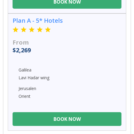
BOOK NOW
Plan A - 5* Hotels
From
$2,269
Galilea
Lavi Hadar wing
Jerusalen
Orient
BOOK NOW