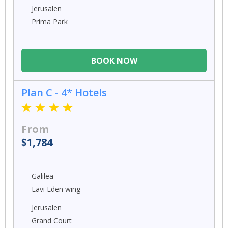
Jerusalen
Prima Park
BOOK NOW
Plan C - 4* Hotels
From
$1,784
Galilea
Lavi Eden wing
Jerusalen
Grand Court