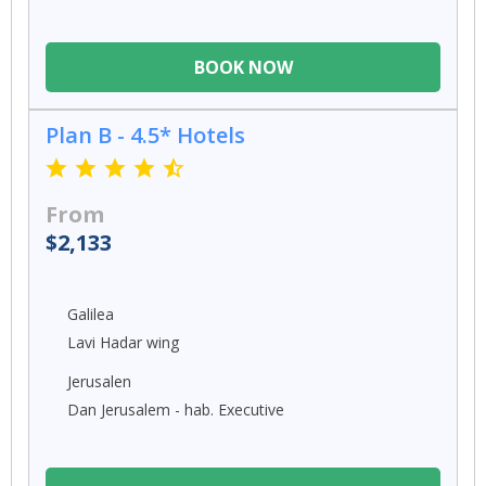
BOOK NOW
Plan B - 4.5* Hotels
From
$2,133
Galilea
Lavi Hadar wing
Jerusalen
Dan Jerusalem - hab. Executive