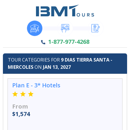
1-877-977-4268
TOUR CATEGORIES FOR
9 DIAS TIERRA SANTA -
MIERCOLES
ON
JAN 13, 2027
Plan E - 3* Hotels
From
$1,574