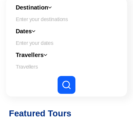
Destination
Dates
Enter your dates
Travellers
Featured Tours