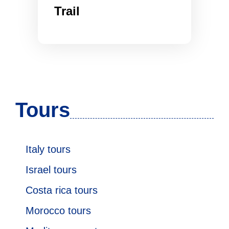
Trail
Tours
Italy tours
Israel tours
Costa rica tours
Morocco tours