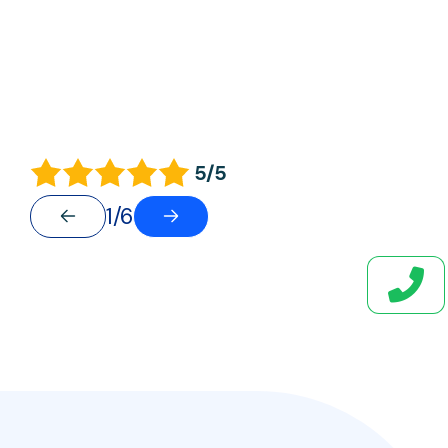
5/5
1/6