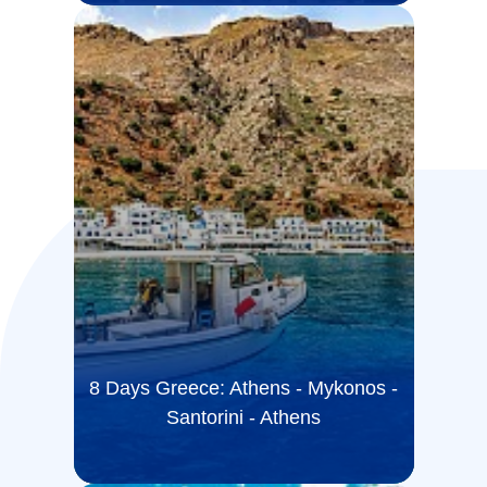
8 Days Greece: Athens - Mykonos -
Santorini - Athens