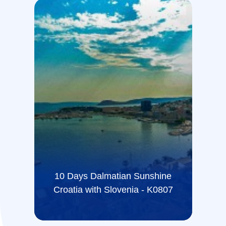
10 Days Dalmatian Sunshine
Croatia with Slovenia - K0807