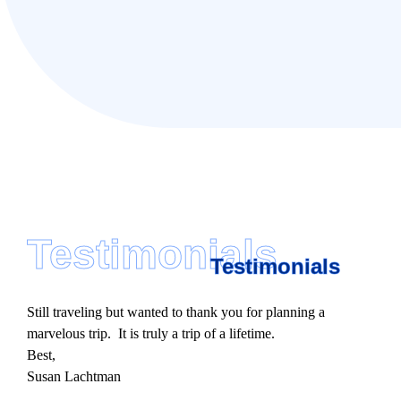
Testimonials
Testimonials
Still traveling but wanted to thank you for planning a
marvelous trip. It is truly a trip of a lifetime.
Best,
Susan Lachtman