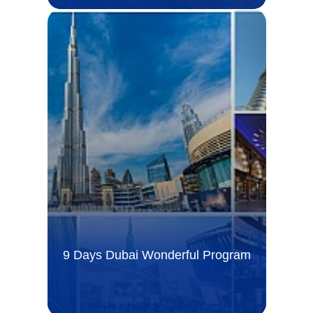
9 Days Dubai Wonderful Program