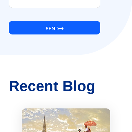
SEND
Recent Blog