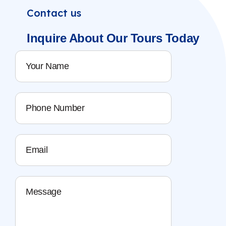
Contact us
Inquire About
Our Tours
Today