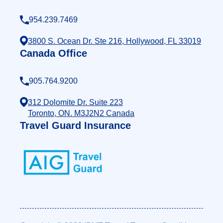
954.239.7469
3800 S. Ocean Dr. Ste 216, Hollywood, FL 33019
Canada Office
905.764.9200
312 Dolomite Dr. Suite 223
Toronto, ON. M3J2N2 Canada
Travel Guard Insurance