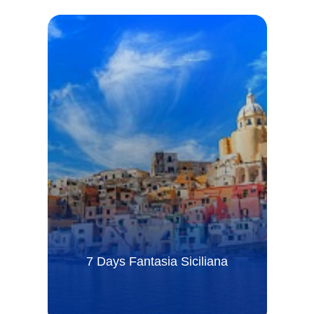
7 Days Fantasia Siciliana