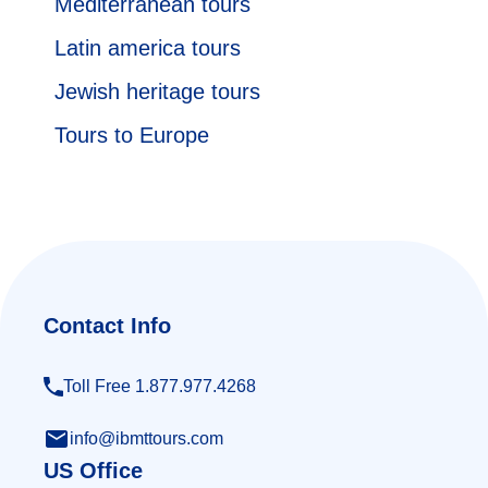
Mediterranean tours
Latin america tours
Jewish heritage tours
Tours to Europe
Contact Info
Toll Free 1.877.977.4268
info@ibmttours.com
US Office