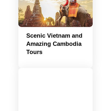
Scenic Vietnam and
Amazing Cambodia
Tours