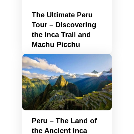
The Ultimate Peru
Tour – Discovering
the Inca Trail and
Machu Picchu
Peru – The Land of
the Ancient Inca