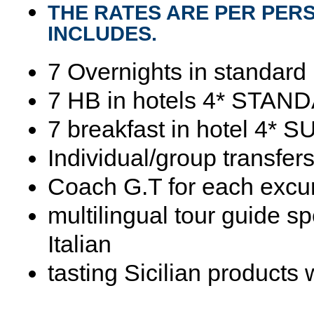
THE RATES ARE PER PER
INCLUDES.
7 Overnights in standard
7 HB in hotels 4* STAN
7 breakfast in hotel 4*
Individual/group transfers
Coach G.T for each excu
multilingual tour guide s
Italian
tasting Sicilian products 