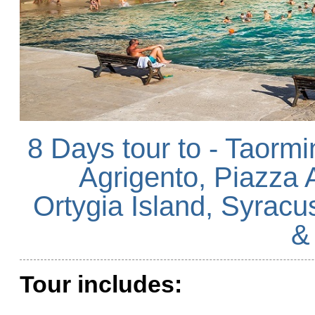
8 Days tour to - Taormi
Agrigento, Piazza 
Ortygia Island, Syracu
&
Tour includes: