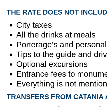
THE RATE DOES NOT INCLUD
City taxes
All the drinks at meals
Porterage’s and persona
Tips to the guide and driv
Optional excursions
Entrance fees to monumen
Everything is not mention
TRANSFERS FROM CATANIA 