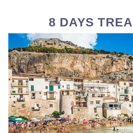
8 DAYS TREA