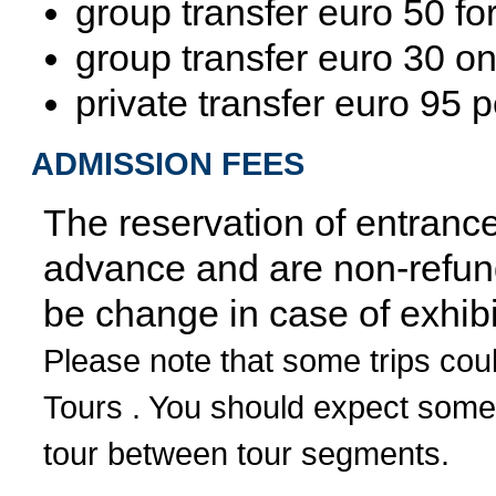
group transfer euro 50 for
group transfer euro 30 o
private transfer euro 95 
ADMISSION FEES
The reservation of entrance 
advance and are non-refund
be change in case of exhibi
Please note that some trips cou
Tours . You should expect some
tour between tour segments.