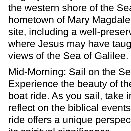
the western shore of the Sea
hometown of Mary Magdalen
site, including a well-prese
where Jesus may have taught
views of the Sea of Galilee.
Mid-Morning: Sail on the Se
Experience the beauty of th
boat ride. As you sail, take 
reflect on the biblical event
ride offers a unique perspec