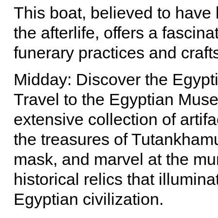
This boat, believed to hav
the afterlife, offers a fasci
funerary practices and craf
Midday: Discover the Egyp
Travel to the Egyptian Mus
extensive collection of arti
the treasures of Tutankham
mask, and marvel at the mu
historical relics that illumi
Egyptian civilization.