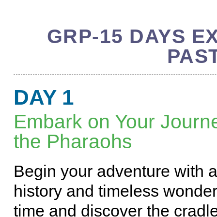
GRP-15 DAYS E
PAS
DAY 1
Embark on Your Journe
the Pharaohs
Begin your adventure with a
history and timeless wonder
time and discover the cradle 