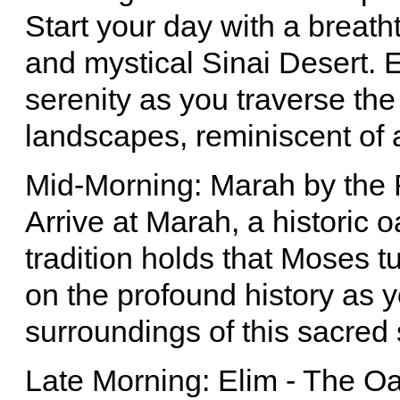
Start your day with a breath
and mystical Sinai Desert. 
serenity as you traverse th
landscapes, reminiscent of 
Mid-Morning: Marah by the
Arrive at Marah, a historic
tradition holds that Moses t
on the profound history as y
surroundings of this sacred 
Late Morning: Elim - The Oa