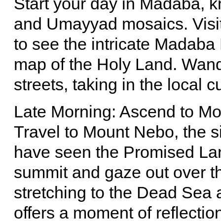
Start your day in Madaba, k
and Umayyad mosaics. Visit
to see the intricate Madaba
map of the Holy Land. Wande
streets, taking in the local 
Late Morning: Ascend to M
Travel to Mount Nebo, the s
have seen the Promised Lan
summit and gaze out over th
stretching to the Dead Sea 
offers a moment of reflecti