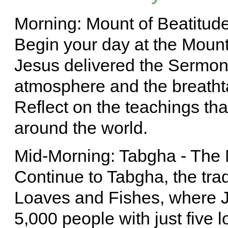
Morning: Mount of Beatitud
Begin your day at the Mount
Jesus delivered the Sermon
atmosphere and the breathta
Reflect on the teachings that
around the world.
Mid-Morning: Tabgha - The 
Continue to Tabgha, the tradi
Loaves and Fishes, where J
5,000 people with just five l