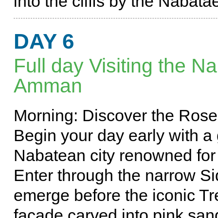
into the cliffs by the Nabat
DAY 6
Full day Visiting the N
Amman
Morning: Discover the Rose 
Begin your day early with a 
Nabatean city renowned for i
Enter through the narrow Si
emerge before the iconic Tre
facade carved into pink san