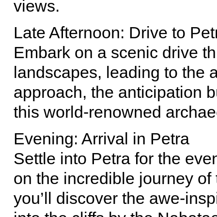
views.
Late Afternoon: Drive to Pet
Embark on a scenic drive th
landscapes, leading to the a
approach, the anticipation b
this world-renowned archaeo
Evening: Arrival in Petra
Settle into Petra for the eve
on the incredible journey of
you’ll discover the awe-insp