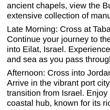
ancient chapels, view the B
extensive collection of manu
Late Morning: Cross at Taba 
Continue your journey to th
into Eilat, Israel. Experien
and sea as you pass through
Afternoon: Cross into Jorda
Arrive in the vibrant port ci
transition from Israel. Enjoy
coastal hub, known for its 