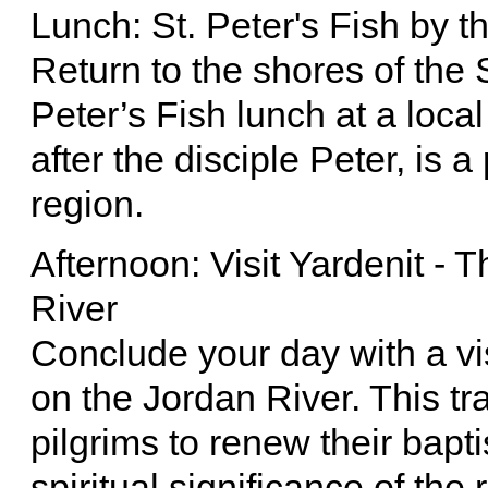
Lunch: St. Peter's Fish by t
Return to the shores of the S
Peter’s Fish lunch at a loca
after the disciple Peter, is 
region.
Afternoon: Visit Yardenit - 
River
Conclude your day with a vis
on the Jordan River. This tra
pilgrims to renew their bapt
spiritual significance of th