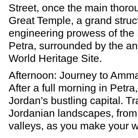
Street, once the main thoroug
Great Temple, a grand struct
engineering prowess of the
Petra, surrounded by the a
World Heritage Site.
Afternoon: Journey to Amm
After a full morning in Petr
Jordan’s bustling capital. T
Jordanian landscapes, from 
valleys, as you make your w