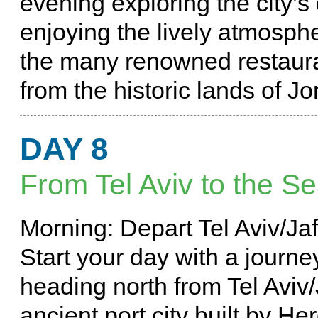
evening exploring the city’
enjoying the lively atmosph
the many renowned restauran
from the historic lands of Jo
DAY 8
From Tel Aviv to the Se
Morning: Depart Tel Aviv/Ja
Start your day with a journ
heading north from Tel Aviv
ancient port city built by He