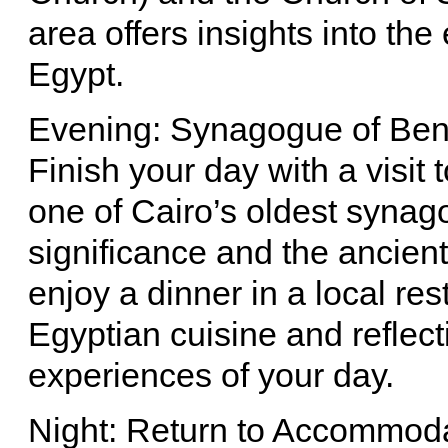
area offers insights into th
Egypt.
Evening: Synagogue of Ben
Finish your day with a visit
one of Cairo’s oldest synago
significance and the ancien
enjoy a dinner in a local res
Egyptian cuisine and reflect
experiences of your day.
Night: Return to Accommod