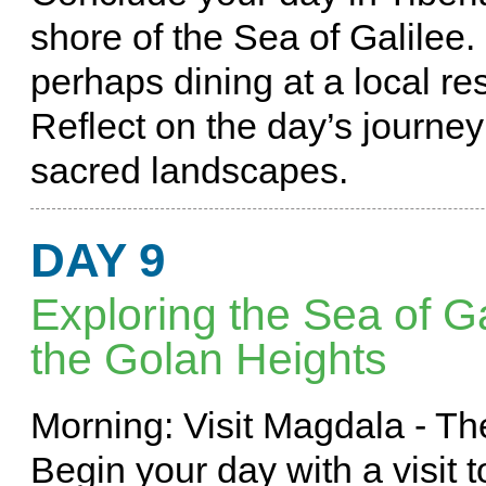
shore of the Sea of Galilee.
perhaps dining at a local re
Reflect on the day’s journey 
sacred landscapes.
DAY 9
Exploring the Sea of Ga
the Golan Heights
Morning: Visit Magdala - 
Begin your day with a visit