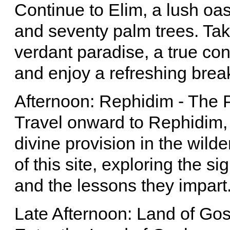
Continue to Elim, a lush oas
and seventy palm trees. Take
verdant paradise, a true con
and enjoy a refreshing brea
Afternoon: Rephidim - The P
Travel onward to Rephidim, 
divine provision in the wilde
of this site, exploring the si
and the lessons they impart
Late Afternoon: Land of Go