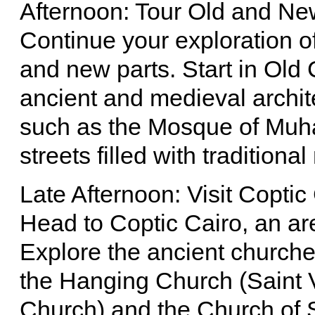
Afternoon: Tour Old and Ne
Continue your exploration of
and new parts. Start in Old C
ancient and medieval archite
such as the Mosque of Muha
streets filled with traditiona
Late Afternoon: Visit Coptic
Head to Coptic Cairo, an are
Explore the ancient churches
the Hanging Church (Saint 
Church) and the Church of 