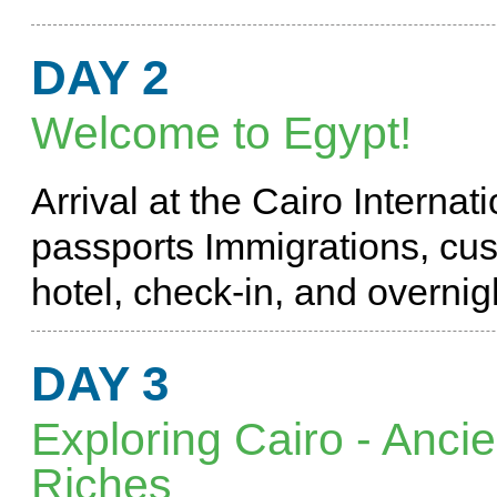
DAY 2
Welcome to Egypt!
Arrival at the Cairo Internat
passports Immigrations, cust
hotel, check-in, and overni
DAY 3
Exploring Cairo - Anci
Riches