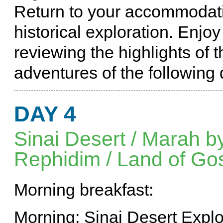
Return to your accommodatio
historical exploration. Enjo
reviewing the highlights of t
adventures of the following 
DAY 4
Sinai Desert / Marah by
Rephidim / Land of Go
Morning breakfast:
Morning: Sinai Desert Explo