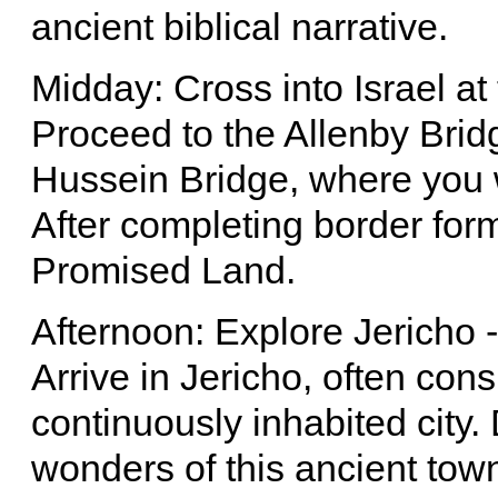
ancient biblical narrative.
Midday: Cross into Israel at
Proceed to the Allenby Brid
Hussein Bridge, where you wi
After completing border formal
Promised Land.
Afternoon: Explore Jericho -
Arrive in Jericho, often con
continuously inhabited city.
wonders of this ancient town,