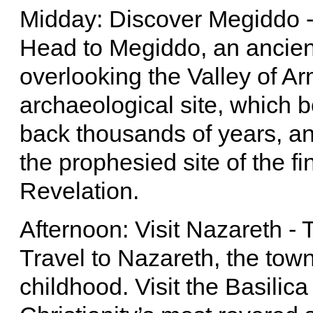
Midday: Discover Megiddo 
Head to Megiddo, an ancient 
overlooking the Valley of A
archaeological site, which b
back thousands of years, and
the prophesied site of the fi
Revelation.
Afternoon: Visit Nazareth 
Travel to Nazareth, the tow
childhood. Visit the Basilica