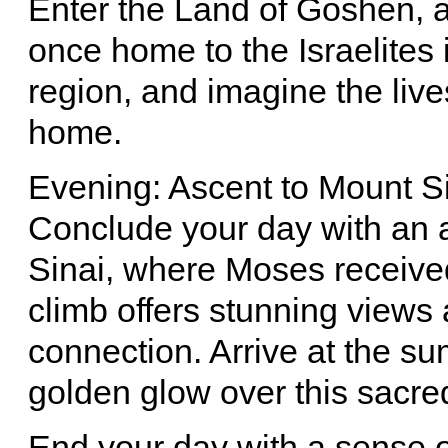
Enter the Land of Goshen, an
once home to the Israelites i
region, and imagine the live
home.
Evening: Ascent to Mount S
Conclude your day with an 
Sinai, where Moses receiv
climb offers stunning views 
connection. Arrive at the su
golden glow over this sacre
End your day with a sense o