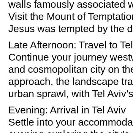
walls famously associated wi
Visit the Mount of Temptatio
Jesus was tempted by the de
Late Afternoon: Travel to Tel
Continue your journey westwa
and cosmopolitan city on th
approach, the landscape tra
urban sprawl, with Tel Aviv’
Evening: Arrival in Tel Aviv
Settle into your accommodat