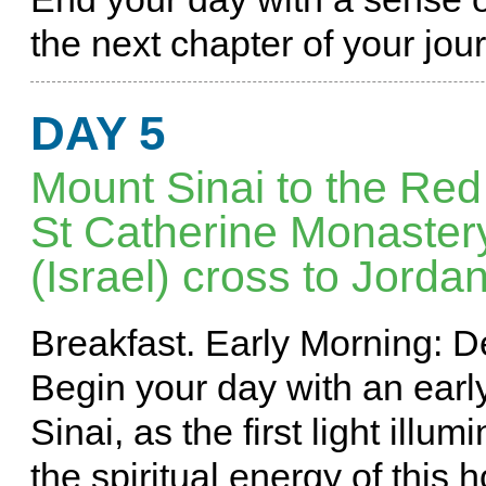
the next chapter of your jou
DAY 5
Mount Sinai to the Red
St Catherine Monastery 
(Israel) cross to Jorda
Breakfast. Early Morning: 
Begin your day with an ear
Sinai, as the first light ill
the spiritual energy of this