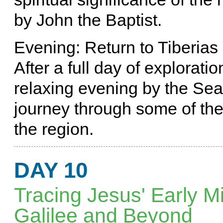
by John the Baptist.
Evening: Return to Tiberias
After a full day of exploratio
relaxing evening by the Sea 
journey through some of the m
the region.
DAY 10
Tracing Jesus' Early Mi
Galilee and Beyond