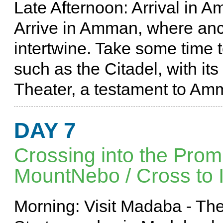
Late Afternoon: Arrival in 
Arrive in Amman, where anc
intertwine. Take some time to
such as the Citadel, with i
Theater, a testament to Amm
DAY 7
Crossing into the Pro
MountNebo / Cross to Is
Morning: Visit Madaba - The