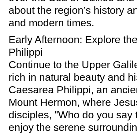
about the region’s history an
and modern times.
Early Afternoon: Explore t
Philippi
Continue to the Upper Gali
rich in natural beauty and his
Caesarea Philippi, an ancie
Mount Hermon, where Jesus 
disciples, "Who do you say 
enjoy the serene surroundin