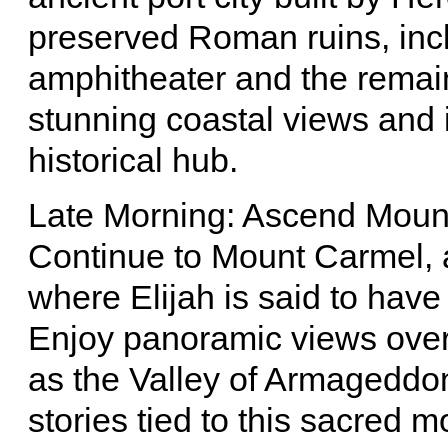
preserved Roman ruins, inc
amphitheater and the remain
stunning coastal views and i
historical hub.
Late Morning: Ascend Moun
Continue to Mount Carmel, a 
where Elijah is said to have
Enjoy panoramic views over 
as the Valley of Armageddon
stories tied to this sacred m