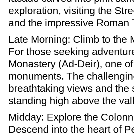
exploration, visiting the St
and the impressive Roman 
Late Morning: Climb to the 
For those seeking adventure
Monastery (Ad-Deir), one of
monuments. The challenging
breathtaking views and the s
standing high above the vall
Midday: Explore the Colonn
Descend into the heart of P