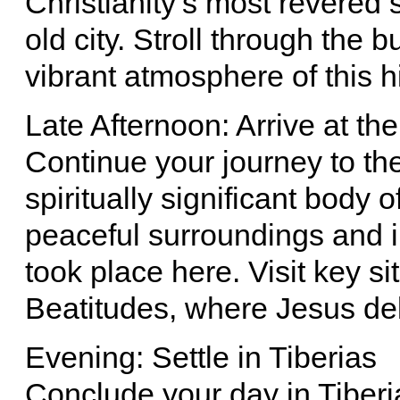
Christianity’s most revered 
old city. Stroll through the
vibrant atmosphere of this h
Late Afternoon: Arrive at th
Continue your journey to th
spiritually significant body o
peaceful surroundings and i
took place here. Visit key s
Beatitudes, where Jesus de
Evening: Settle in Tiberias
Conclude your day in Tiberia