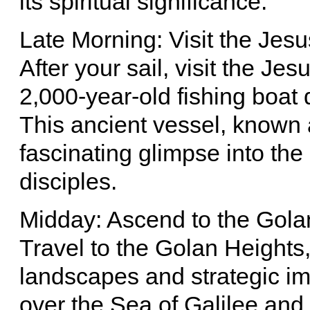
its spiritual significance.
Late Morning: Visit the Je
After your sail, visit the 
2,000-year-old fishing boat 
This ancient vessel, known 
fascinating glimpse into the
disciples.
Midday: Ascend to the Gola
Travel to the Golan Heights,
landscapes and strategic i
over the Sea of Galilee and