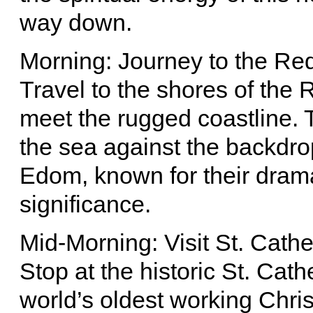
way down.
Morning: Journey to the Re
Travel to the shores of the
meet the rugged coastline. T
the sea against the backdro
Edom, known for their drama
significance.
Mid-Morning: Visit St. Cath
Stop at the historic St. Cat
world’s oldest working Chris