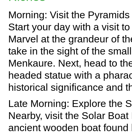
Morning: Visit the Pyramids
Start your day with a visit t
Marvel at the grandeur of t
take in the sight of the sma
Menkaure. Next, head to the
headed statue with a pharao
historical significance and t
Late Morning: Explore the
Nearby, visit the Solar Bo
ancient wooden boat found 